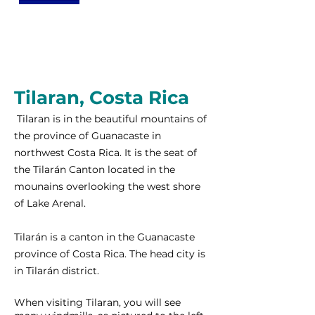
Tilaran, Costa Rica
Tilaran is in the beautiful mountains of
the province of Guanacaste in
northwest Costa Rica. It is the seat of
the Tilarán Canton located in the
mounains overlooking the west shore
of Lake Arenal.
Tilarán is a canton in the Guanacaste
province of Costa Rica. The head city is
in Tilarán district.
When visiting Tilaran, you will see