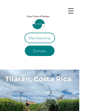
Membership
Donate
Tilaran, Costa Rica