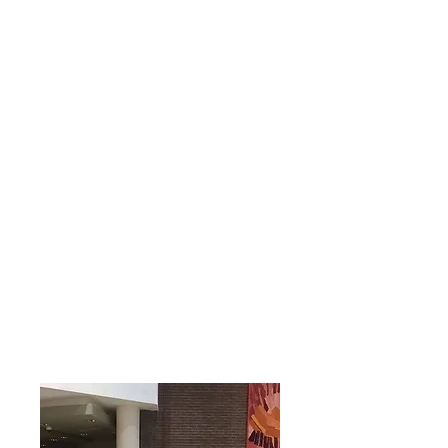
turbines are prominent on the
landscape.
Animal husbandry
also
farms are important part of the
local economy.
Relations
hip
Establis
hed
The Tilaran group celebrated after
Durham's City Council approved
the application of Tilaran to become
a Sister City with Durham. The
signing ceremony was in April, 2019.
Additional
Resources: