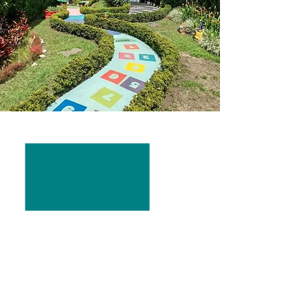
FACTS
Founde
d: April 2019
Head of Government:
Mayor
Juan
Pablo Barquero Sánchez
Population: 8,677
Area: 1900ft, 246.5 mi²
Main Industries:
Tilaran and Tejona
is one of the most important
wind farms
in Costa Rica and