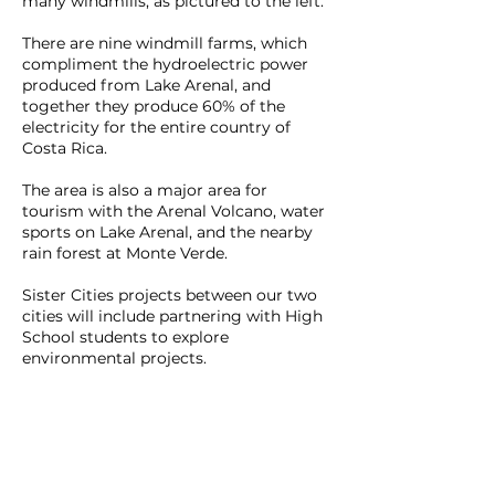
many windmills, as pictured to the left.
There are nine windmill farms, which
compliment the hydroelectric power
produced from Lake Arenal, and
together they produce 60% of the
electricity for the entire country of
Costa Rica.
The area is also a major area for
tourism with the Arenal Volcano, water
sports on Lake Arenal, and the nearby
rain forest at Monte Verde.
Sister Cities projects between our two
cities will include partnering with High
School students to explore
environmental projects.