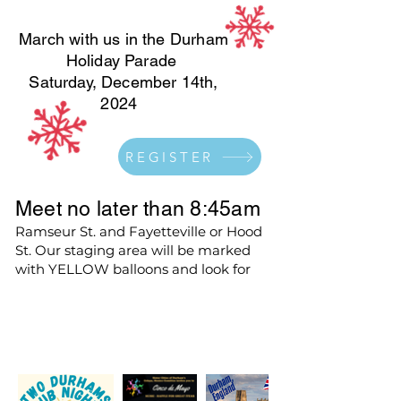
March with us in the Durham
Holiday Parade
Saturday, December 14th,
2024
REGISTER
Meet no later than 8:45am
Ramseur St. and Fayetteville or Hood
St. Our staging area will be marked
with YELLOW balloons and look for
the Blue Ford Expedition and Sister
Cities Signs.