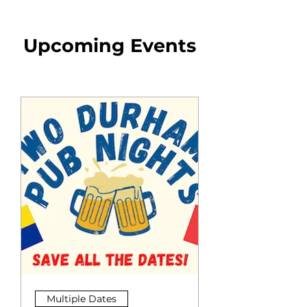
Upcoming Events
Multiple Dates