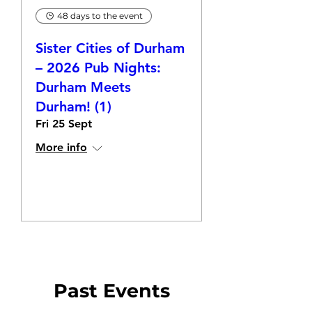
48 days to the event
Sister Cities of Durham
– 2026 Pub Nights:
Durham Meets
Durham! (1)
Fri 25 Sept
More info
RSVP
Past Events