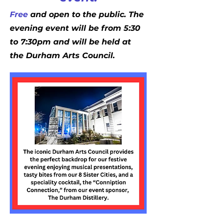
Free
and open to the public. The
evening event will be from 5:30
to 7:30pm and will be held at
the Durham Arts Council.