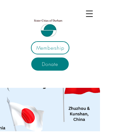
Membership
Donate