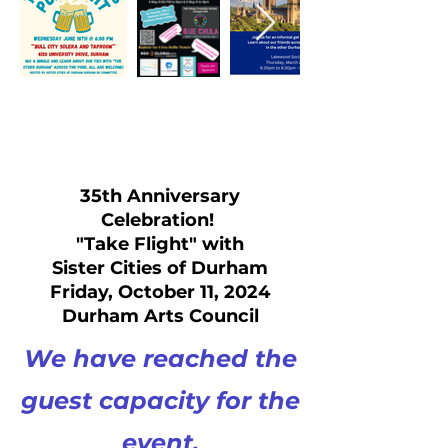
35th Anniversary
Celebration!
"Take Flight" with
Sister Cities of Durham
Friday, October 11, 2024
Durham Arts Council
We have reached the
guest capacity for the
event.