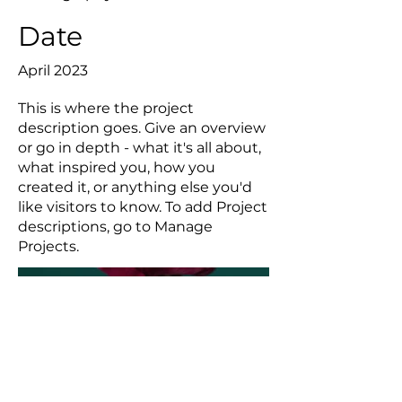
Date
April 2023
This is where the project
description goes. Give an overview
or go in depth - what it's all about,
what inspired you, how you
created it, or anything else you'd
like visitors to know. To add Project
descriptions, go to Manage
Projects.