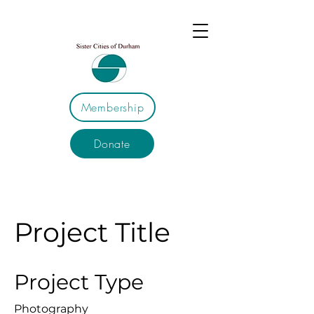
Membership
Donate
Project Title
Project Type
Photography