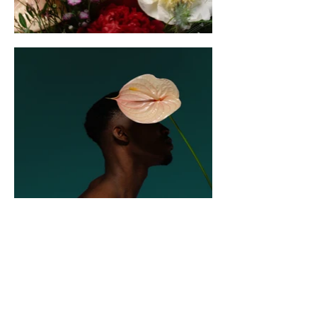
Sister Cities of
Durham