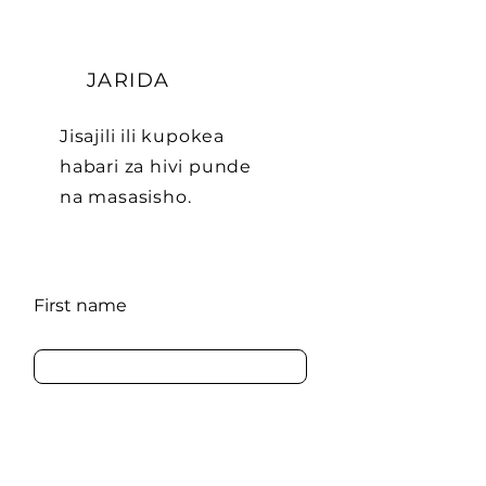
JARIDA
Jisajili ili kupokea
habari za hivi punde
na masasisho.
First name
Last name