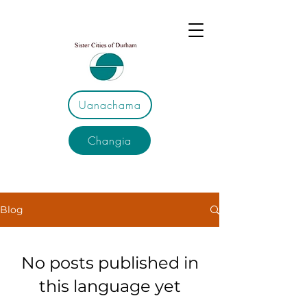
Uanachama
Changia
Blog
No posts published in
this language yet