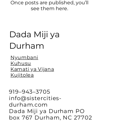
Once posts are published, you’ll
see them here.
Dada Miji ya
Durham
Nyumbani
Kuhusu
Kamati ya Vijana
Kujitolea
919–943–3705
info@sistercities-
durham.com
Dada Miji ya Durham PO
box 767 Durham, NC 27702