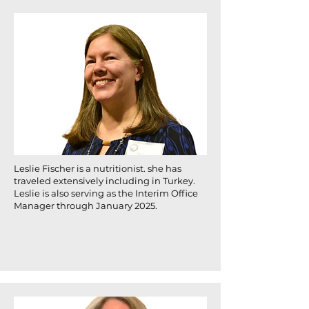
Leslie Fischer is a nutritionist. she has
traveled extensively including in Turkey.
Leslie is also serving as the Interim Office
Manager through January 2025.