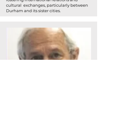
cultural exchanges, particularly between
Durham and its sister cities.
Mitch Scurtu has close ties to Ramona and
a 30+ career in major Pharma and CRO
companies.