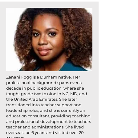
Zenani Fogg is a Durham native. Her
professional background spans over a
decade in public education, where she
taught grade two to nine in NC, MD, and
the United Arab Emirates. She later
transitioned into teacher support and
leadership roles, and she is currently an
education consultant, providing coaching
and professional development to teachers
teacher and administrations. She lived
overseas foe 6 years and visited over 20