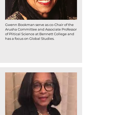
Gwenn Bookman serve as co-Chair of the
Arusha Committee and Associate Professor
of Plitical Science at Bennett College and
has a focus on Global Studies.