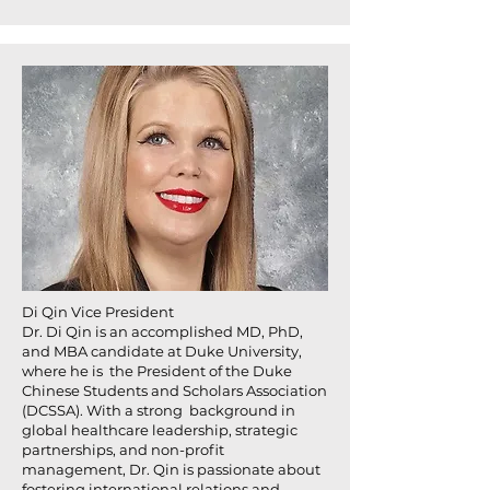
Di Qin Vice President
Dr. Di Qin is an accomplished MD, PhD,
and MBA candidate at Duke University,
where he is the President of the Duke
Chinese Students and Scholars Association
(DCSSA). With a strong background in
global healthcare leadership, strategic
partnerships, and non-profit
management, Dr. Qin is passionate about
fostering international relations and