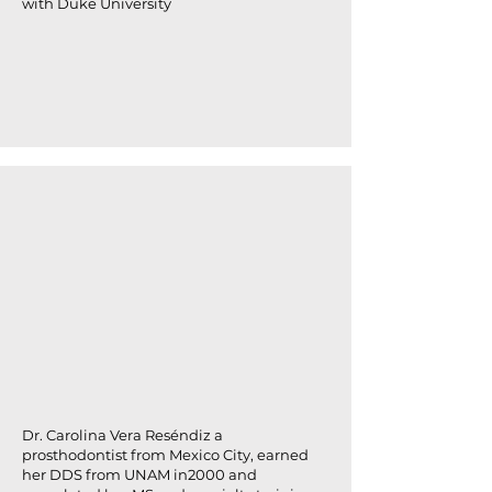
with Duke University
Dr. Carolina Vera Reséndiz a
prosthodontist from Mexico City, earned
her DDS from UNAM in2000 and