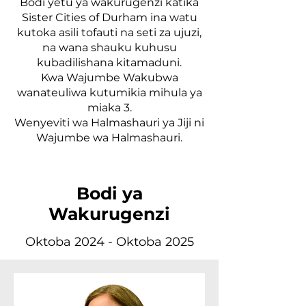
Bodi yetu ya wakurugenzi katika
Sister Cities of Durham ina watu
kutoka asili tofauti na seti za ujuzi,
na wana shauku kuhusu
kubadilishana kitamaduni.
Kwa Wajumbe Wakubwa
wanateuliwa kutumikia mihula ya
miaka 3.
Wenyeviti wa Halmashauri ya Jiji ni
Wajumbe wa Halmashauri.
Bodi ya
Wakurugenzi
Oktoba 2024 - Oktoba 2025