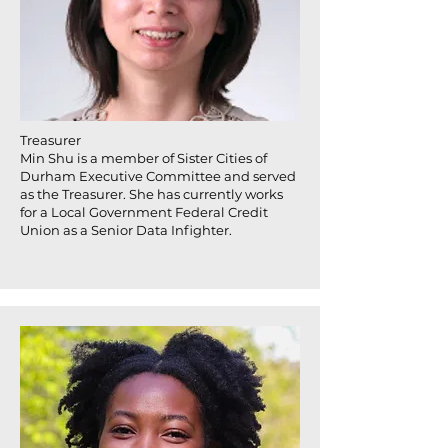
Treasurer
Min Shu is a member of Sister Cities of
Durham Executive Committee and served
as the Treasurer. She has currently works
for a Local Government Federal Credit
Union as a Senior Data Infighter.