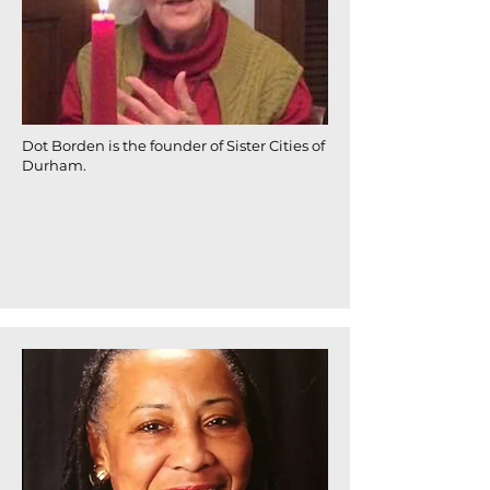
Dot Borden is the founder of Sister Cities of
Durham.