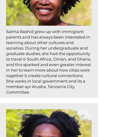
Salma Rashid grew up with immigrant
parents and has always been interested in
learning about other cultures and
societies. During her undergraduate and
graduate studies, she had the opportunity
to travel ti South Africa, Oman, and Ghana,
and this sparked and even greater interest
in her to learn more about how cities work
together ti create cultural connections.
She works in local government and its a
member ayr Arusha, Tanzania City
Committee.