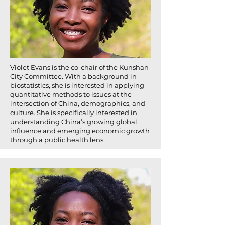
Violet Evans is the co-chair of the Kunshan
City Committee. With a background in
biostatistics, she is interested in applying
quantitative methods to issues at the
intersection of China, demographics, and
culture. She is specifically interested in
understanding China’s growing global
influence and emerging economic growth
through a public health lens.