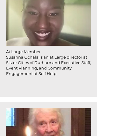
At Large Member
Susanna Ochala is an at Large director at
Sister Cities of Durham and Executive Staff,
Event Planning, and Community
Engagement at Self Help.