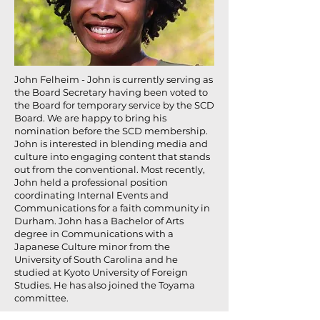
John Felheim - John is currently serving as
the Board Secretary having been voted to
the Board for temporary service by the SCD
Board. We are happy to bring his
nomination before the SCD membership.
John is interested in blending media and
culture into engaging content that stands
out from the conventional. Most recently,
John held a professional position
coordinating Internal Events and
Communications for a faith community in
Durham. John has a Bachelor of Arts
degree in Communications with a
Japanese Culture minor from the
University of South Carolina and he
studied at Kyoto University of Foreign
Studies. He has also joined the Toyama
committee.