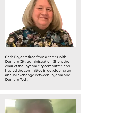
Chris Boyer retired from a career with
Durham City administration. She is the
chair of the Toyama city committee and
has led the committee in developing an
annual exchange between Toyama and
Durham Tech.