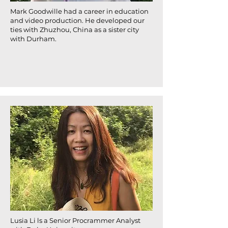
Mark Goodwille had a career in education
and video production. He developed our
ties with Zhuzhou, China as a sister city
with Durham.
Lusia Li ls a Senior Procrammer Analyst