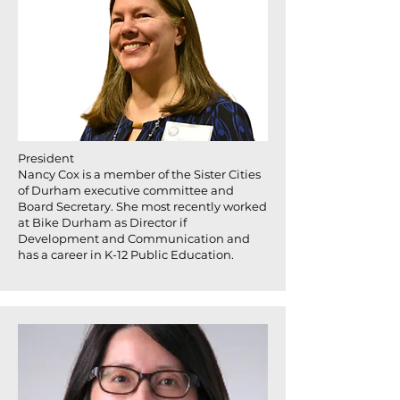
President
Nancy Cox is a member of the Sister Cities
of Durham executive committee and
Board Secretary. She most recently worked
at Bike Durham as Director if
Development and Communication and
has a career in K-12 Public Education.