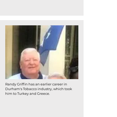
Randy Griffin has an earlier career in
Durham's Tobacco industry, which took
him to Turkey and Greece.