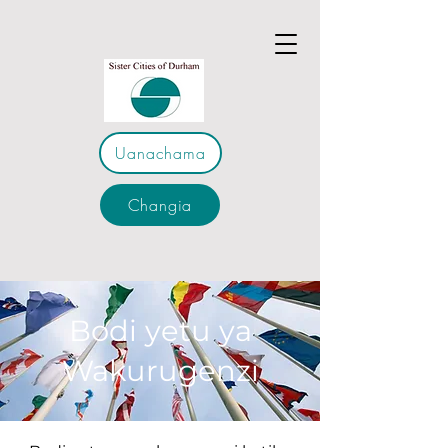
Uanachama
Changia
Bodi yetu ya
Wakurugenzi