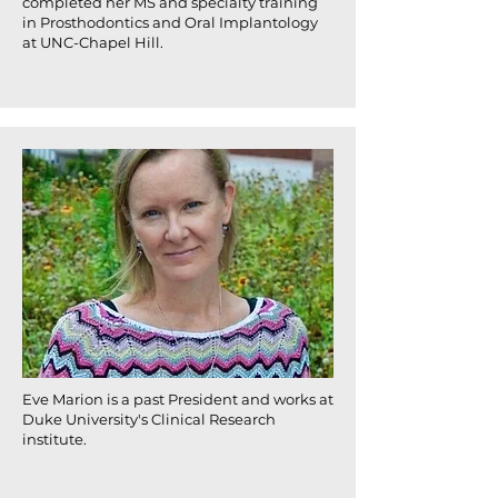
completed her MS and specialty training
in Prosthodontics and Oral Implantology
at UNC-Chapel Hill.
Eve Marion is a past President and works at
Duke University's Clinical Research
institute.