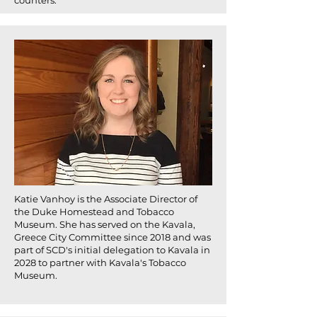
counters.
Katie Vanhoy is the Associate Director of
the Duke Homestead and Tobacco
Museum. She has served on the Kavala,
Greece City Committee since 2018 and was
part of SCD's initial delegation to Kavala in
2028 to partner with Kavala's Tobacco
Museum.