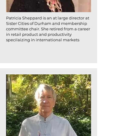
Patricia Sheppard is an at large director at
Sister Cities of Durham and membership
committee chair. She retired from a career
in retail product and productivity
specilaizing in international markets