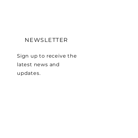
NEWSLETTER
Sign up to receive the
latest news and
updates.
First name
Last name