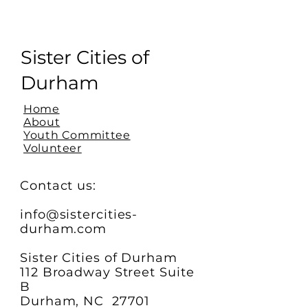
Sister Cities of
Durham
Home
About
Youth Committee
Volunteer
Contact us:
info@sistercities-
durham.com
Sister Cities of Durham
112 Broadway Street Suite
B
Durham, NC 27701