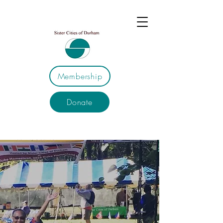
Membership
Donate