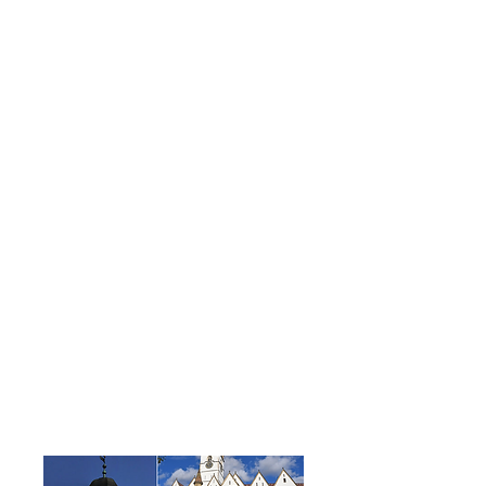
houses factories. Other local
industries are machine
components, textiles, agro-
industry, and electrical
components
Relations
hip
Establis
hed
Sister City Agreement in 2019
Additional
Resources: