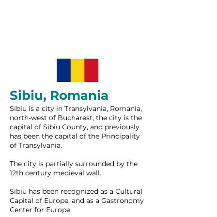
Sibiu, Romania
Sibiu is a city in Transylvania, Romania,
north-west of Bucharest, the city is the
capital of Sibiu County, and previously
has been the capital of the Principality
of Transylvania.
The city is partially surrounded by the
12th century medieval wall.
Sibiu has been recognized as a Cultural
Capital of Europe, and as a Gastronomy
Center for Europe.