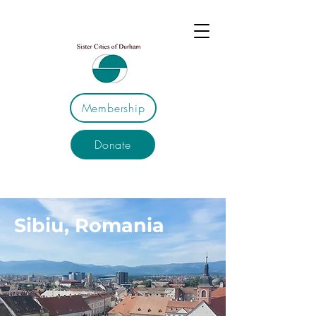
Membership
Donate
Sibiu, Romania