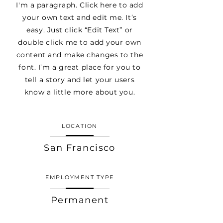
I'm a paragraph. Click here to add
your own text and edit me. It’s
easy. Just click “Edit Text” or
double click me to add your own
content and make changes to the
font. I’m a great place for you to
tell a story and let your users
know a little more about you.
LOCATION
San Francisco
EMPLOYMENT TYPE
Permanent