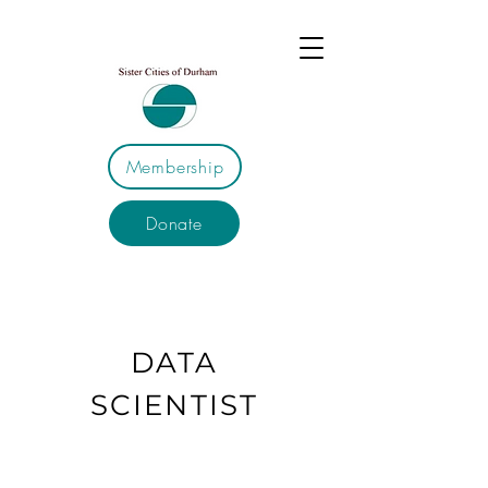
Membership
Donate
DATA
SCIENTIST