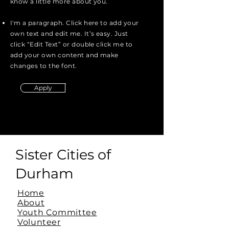
know a little more about you.
I'm a paragraph. Click here to add your
own text and edit me. It’s easy. Just
click “Edit Text” or double click me to
add your own content and make
changes to the font.
Apply
Sister Cities of
Durham
Home
About
Youth Committee
Volunteer