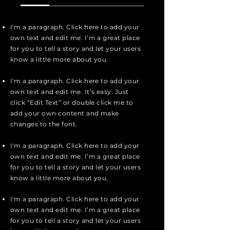
I'm a paragraph. Click here to add your
own text and edit me. I’m a great place
for you to tell a story and let your users
know a little more about you.
I'm a paragraph. Click here to add your
own text and edit me. It’s easy. Just
click “Edit Text” or double click me to
add your own content and make
changes to the font.
I'm a paragraph. Click here to add your
own text and edit me. I’m a great place
for you to tell a story and let your users
know a little more about you.
I'm a paragraph. Click here to add your
own text and edit me. I’m a great place
for you to tell a story and let your users