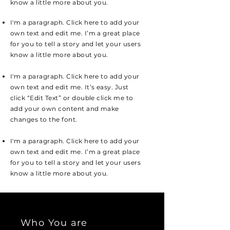
know a little more about you.
I'm a paragraph. Click here to add your
own text and edit me. I’m a great place
for you to tell a story and let your users
know a little more about you.
I'm a paragraph. Click here to add your
own text and edit me. It’s easy. Just
click “Edit Text” or double click me to
add your own content and make
changes to the font.
I'm a paragraph. Click here to add your
own text and edit me. I’m a great place
for you to tell a story and let your users
know a little more about you.
Who You are