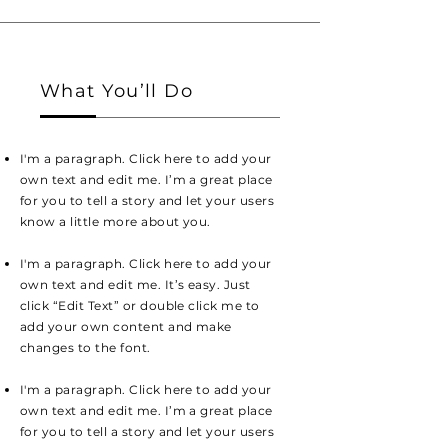
What You’ll Do
I'm a paragraph. Click here to add your
own text and edit me. I’m a great place
for you to tell a story and let your users
know a little more about you.
I'm a paragraph. Click here to add your
own text and edit me. It’s easy. Just
click “Edit Text” or double click me to
add your own content and make
changes to the font.
I'm a paragraph. Click here to add your
own text and edit me. I’m a great place
for you to tell a story and let your users