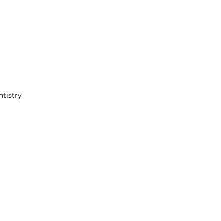
ntistry