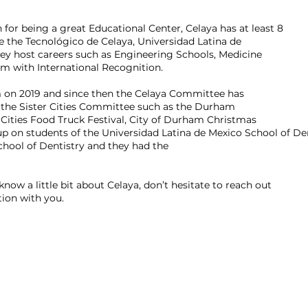
n for being a great Educational Center, Celaya has at least 8
are the Tecnológico de Celaya, Universidad Latina de
ey host careers such as Engineering Schools, Medicine
hem with International Recognition.
 on 2019 and since then the Celaya Committee has
th the Sister Cities Committee such as the Durham
 Cities Food Truck Festival, City of Durham Christmas
 on students of the Universidad Latina de Mexico School of De
hool of Dentistry and they had the
 know a little bit about Celaya, don’t hesitate to reach out
tion with you.