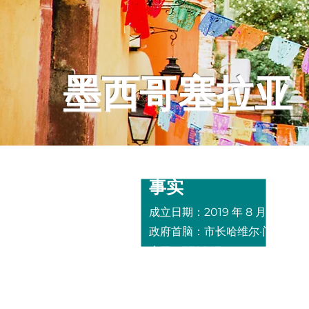
墨西哥塞拉亚
事实
成立
日期：2019 年 8 月 26 日
政府首脑：市长
哈维尔·门多萨·
人口：378,143
面积：
25.2 平方英里，5,797 
主要产业：
制造业、农业、采矿
（金、银、锡、铅、汞、铜和蛋