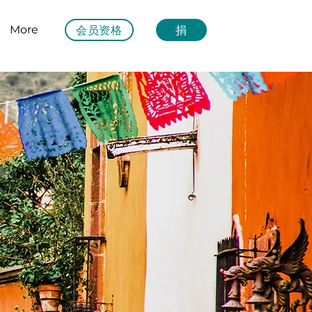
会员资格
捐
More