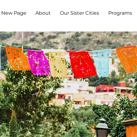
New Page
About
Our Sister Cities
Programs