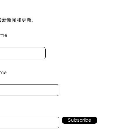
最新新闻和更新。
ame
ame
Subscribe