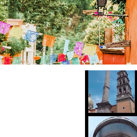
马尔克斯
平方英尺
业
白石）