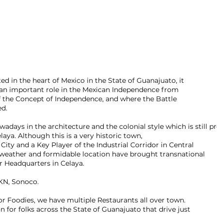
ted in the heart of Mexico in the State of Guanajuato, it
 an important role in the Mexican Independence from
of the Concept of Independence, and where the Battle
ed.
adays in the architecture and the colonial style which is still p
aya. Although this is a very historic town,
 City and a Key Player of the Industrial Corridor in Central
weather and formidable location have brought transnational
r Headquarters in Celaya.
KN, Sonoco.
for Foodies, we have multiple Restaurants all over town.
on for folks across the State of Guanajuato that drive just