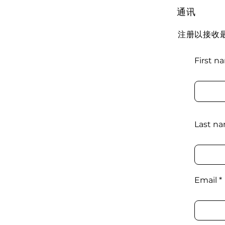
通讯
注册以接收
First n
Last n
Email