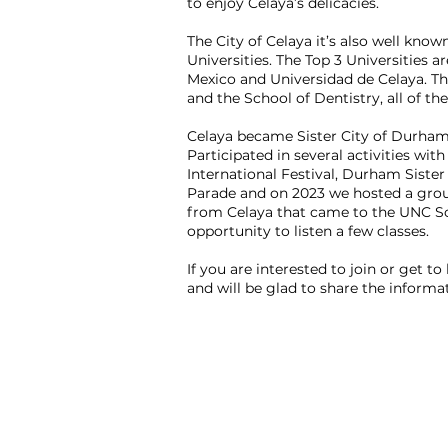
to enjoy Celaya’s delicacies.
The City of Celaya it’s also well know
Universities. The Top 3 Universities 
Mexico and Universidad de Celaya. Th
and the School of Dentistry, all of t
Celaya became Sister City of Durham
Participated in several activities wi
International Festival, Durham Sister
Parade and on 2023 we hosted a group
from Celaya that came to the UNC Sc
opportunity to listen a few classes.
If you are interested to join or get to
and will be glad to share the informa