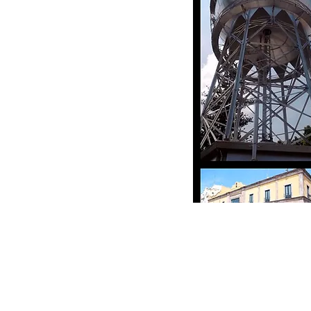
e Schewel) 和塞拉亚市政府官员于
妹城市协议。