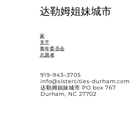
达勒姆姐妹城市
家
关于
青年委员会
志愿者
919–943–3705
info@sistercities-durham.com
达勒姆姐妹城市 PO box 767
Durham, NC 27702