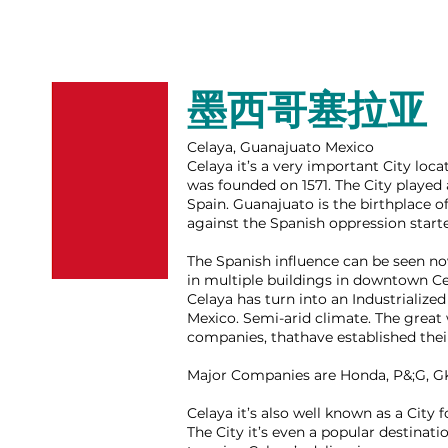
墨西哥塞拉亚
Celaya, Guanajuato Mexico
Celaya it’s a very important City loca
was founded on 1571. The City played
Spain. Guanajuato is the birthplace 
against the Spanish oppression start
The Spanish influence can be seen now
in multiple buildings in downtown Cel
Celaya has turn into an Industrialized
Mexico. S
emi-arid climate.
The great 
companies, thathave established thei
Major Companies are Honda, P&;G, G
Celaya it’s also well known as a City 
The City it’s even a popular destinati