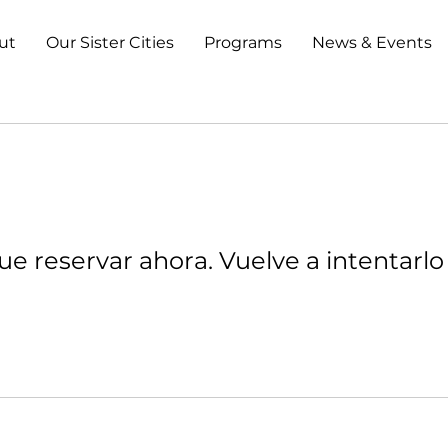
ut
Our Sister Cities
Programs
News & Events
e reservar ahora. Vuelve a intentarlo