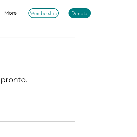
Membership
Donate
More
 pronto.