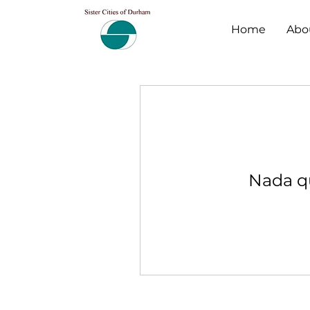
Home
Abo
Nada qu