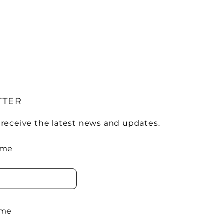
TTER
 receive the latest news and updates.
ame
ame