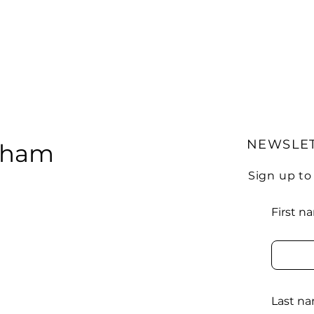
NEWSLE
urham
Sign up to
First n
Last n