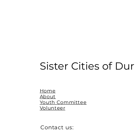
Sister Cities of D
Home
About
Youth Committee
Volunteer
Contact us: