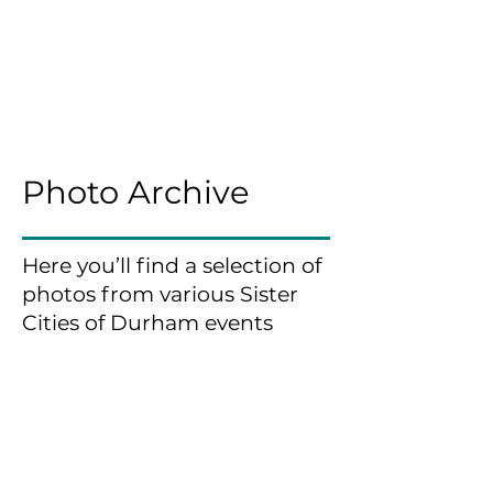
Photo Archive
Here you’ll find a selection of
photos from various Sister
Cities of Durham events