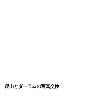
昆山とダーラムの写真交換