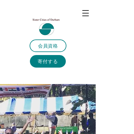
会員資格
寄付する