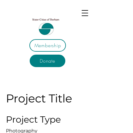
Membership
Donate
Project Title
Project Type
Photography