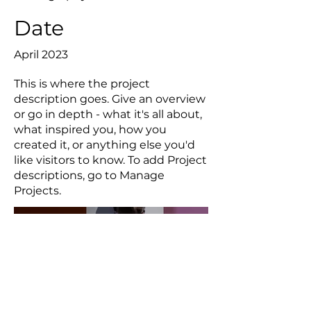
Date
April 2023
This is where the project
description goes. Give an overview
or go in depth - what it's all about,
what inspired you, how you
created it, or anything else you'd
like visitors to know. To add Project
descriptions, go to Manage
Projects.