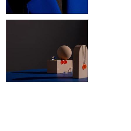
Sister Cities of
Durham