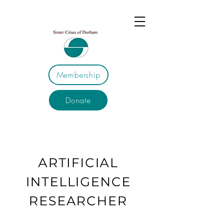
Membership
Donate
ARTIFICIAL
INTELLIGENCE
RESEARCHER