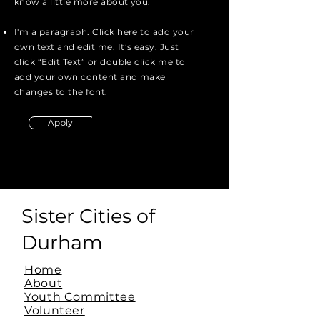
know a little more about you.
I'm a paragraph. Click here to add your
own text and edit me. It’s easy. Just
click “Edit Text” or double click me to
add your own content and make
changes to the font.
Apply
Sister Cities of
Durham
Home
About
Youth Committee
Volunteer