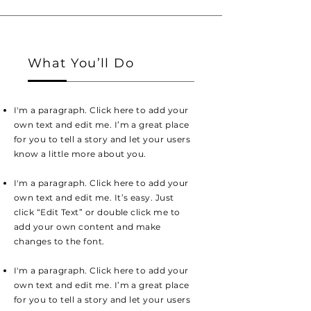
What You’ll Do
I'm a paragraph. Click here to add your
own text and edit me. I’m a great place
for you to tell a story and let your users
know a little more about you.
I'm a paragraph. Click here to add your
own text and edit me. It’s easy. Just
click “Edit Text” or double click me to
add your own content and make
changes to the font.
I'm a paragraph. Click here to add your
own text and edit me. I’m a great place
for you to tell a story and let your users