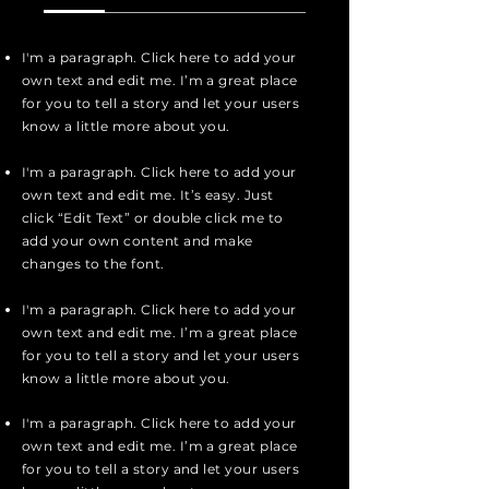
I'm a paragraph. Click here to add your
own text and edit me. I’m a great place
for you to tell a story and let your users
know a little more about you.
I'm a paragraph. Click here to add your
own text and edit me. It’s easy. Just
click “Edit Text” or double click me to
add your own content and make
changes to the font.
I'm a paragraph. Click here to add your
own text and edit me. I’m a great place
for you to tell a story and let your users
know a little more about you.
I'm a paragraph. Click here to add your
own text and edit me. I’m a great place
for you to tell a story and let your users