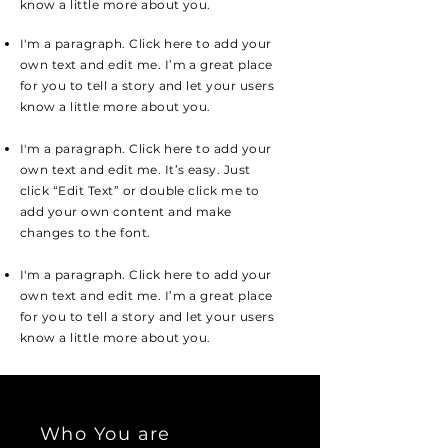
know a little more about you.
I'm a paragraph. Click here to add your
own text and edit me. I’m a great place
for you to tell a story and let your users
know a little more about you.
I'm a paragraph. Click here to add your
own text and edit me. It’s easy. Just
click “Edit Text” or double click me to
add your own content and make
changes to the font.
I'm a paragraph. Click here to add your
own text and edit me. I’m a great place
for you to tell a story and let your users
know a little more about you.
Who You are