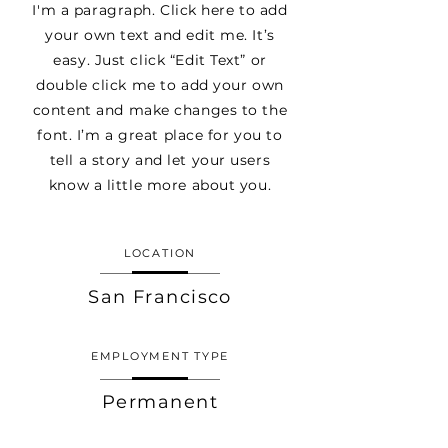
I'm a paragraph. Click here to add
your own text and edit me. It’s
easy. Just click “Edit Text” or
double click me to add your own
content and make changes to the
font. I’m a great place for you to
tell a story and let your users
know a little more about you.
LOCATION
San Francisco
EMPLOYMENT TYPE
Permanent